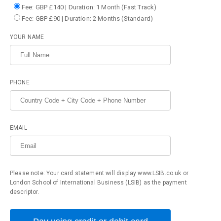
Fee: GBP £140 | Duration: 1 Month (Fast Track)
Fee: GBP £90 | Duration: 2 Months (Standard)
YOUR NAME
PHONE
EMAIL
Please note: Your card statement will display www.LSIB.co.uk or
London School of International Business (LSIB) as the payment
descriptor.