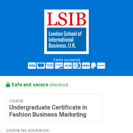
Cards accepted
Safe and secure
checkout
COURSE
Undergraduate Certificate in
Fashion Business Marketing
COURSE FEE & DURATION