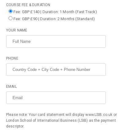
COURSE FEE & DURATION
Fee: GBP £140 | Duration: 1 Month (Fast Track)
Fee: GBP £90 | Duration: 2 Months (Standard)
YOUR NAME
PHONE
EMAIL
Please note: Your card statement will display www.LSIB.co.uk or
London School of International Business (LSIB) as the payment
descriptor.