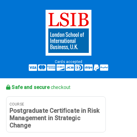
Cards accepted
Safe and secure
checkout
COURSE
Postgraduate Certificate in Risk
Management in Strategic
Change