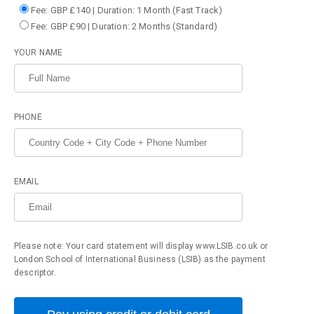
Fee: GBP £140 | Duration: 1 Month (Fast Track)
Fee: GBP £90 | Duration: 2 Months (Standard)
YOUR NAME
PHONE
EMAIL
Please note: Your card statement will display www.LSIB.co.uk or
London School of International Business (LSIB) as the payment
descriptor.