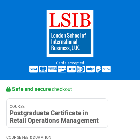
Cards accepted
Safe and secure
checkout
COURSE
Postgraduate Certificate in
Retail Operations Management
COURSE FEE & DURATION